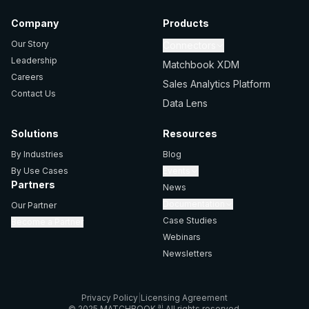
Company
Products
Our Story
Connectors
Leadership
Matchbook XDM
Careers
Sales Analytics Platform
Contact Us
Data Lens
Solutions
Resources
By Industries
Blog
By Use Cases
Events
Partners
News
Documentation
Our Partner
Case Studies
Become a Partner
Webinars
Newsletters
Privacy Policy
|
Licensing Agreement
ai
© 2025 MATCHBOOK
All rights reserved.