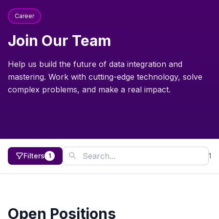
Career
Join Our Team
Help us build the future of data integration and
mastering. Work with cutting-edge technology, solve
complex problems, and make a real impact.
Filters
1
1
Open Positions