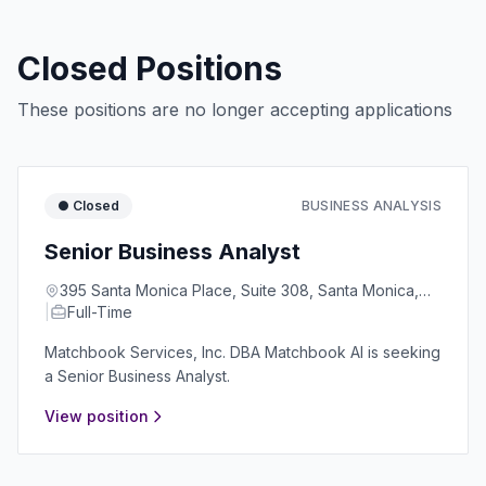
Closed Positions
These positions are no longer accepting applications
● Closed
BUSINESS ANALYSIS
Senior Business Analyst
395 Santa Monica Place, Suite 308, Santa Monica,
|
CA 90401
Full-Time
Matchbook Services, Inc. DBA Matchbook AI is seeking
a Senior Business Analyst.
View position