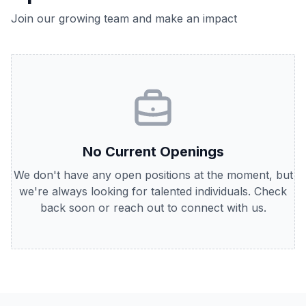
Join our growing team and make an impact
No Current Openings
We don't have any open positions at the moment, but
we're always looking for talented individuals. Check
back soon or reach out to connect with us.