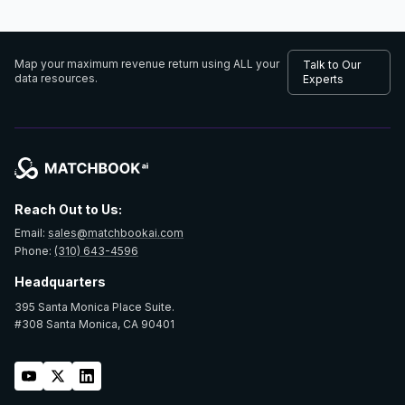
Map your maximum revenue return using
ALL your
Talk to Our
data resources.
Experts
Reach Out to Us:
Email:
sales@matchbookai.com
Phone:
(310) 643-4596
Headquarters
395 Santa Monica Place Suite.
#308 Santa Monica, CA 90401