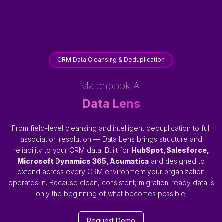
CRM Data Cleansing & Deduplication
Matchbook AI
Data Lens
From field-level cleansing and intelligent deduplication to full
association resolution — Data Lens brings structure and
reliability to your CRM data. Built for
HubSpot, Salesforce,
Microsoft Dynamics 365, Acumatica
and designed to
extend across every CRM environment your organization
operates in. Because clean, consistent, migration-ready data is
only the beginning of what becomes possible.
Request Demo